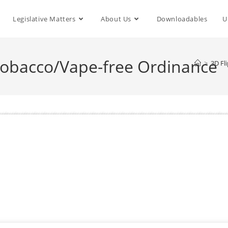
Legislative Matters
About Us
Downloadables
U
bacco/Vape-free Ordinance
>
3D Fl