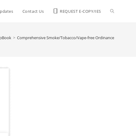
pdates
Contact Us
REQUEST E-COPY/IES
ipBook
>
Comprehensive Smoke/Tobacco/Vape-free Ordinance