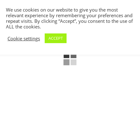
We use cookies on our website to give you the most
relevant experience by remembering your preferences and
repeat visits. By clicking “Accept”, you consent to the use of
ALL the cookies.
Cookie settings
ACCEPT