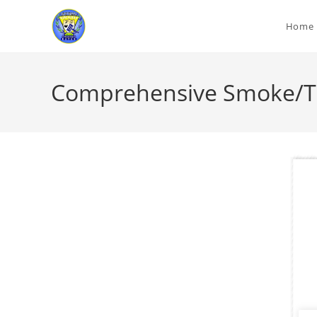
Home
Comprehensive Smoke/To