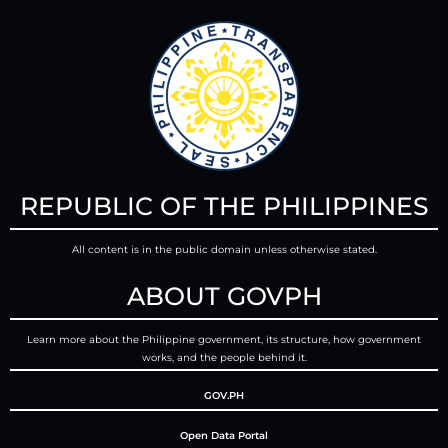
REPUBLIC OF THE PHILIPPINES
All content is in the public domain unless otherwise stated.
ABOUT GOVPH
Learn more about the Philippine government, its structure, how government
works, and the people behind it.
GOV.PH
Open Data Portal