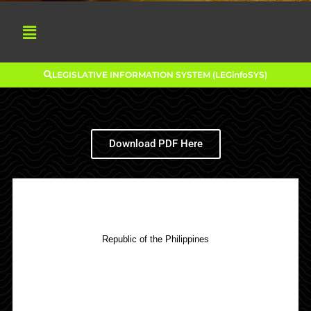
LEGISLATIVE INFORMATION SYSTEM (LEGinfoSYS)
Download PDF Here