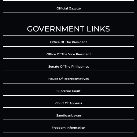
Official Gazette
GOVERNMENT LINKS
Office Of The President
Office Of The Vice President
Senate Of The Philippines
House Of Representatives
Supreme Court
Court Of Appeals
Sandiganbayan
Freedom Information