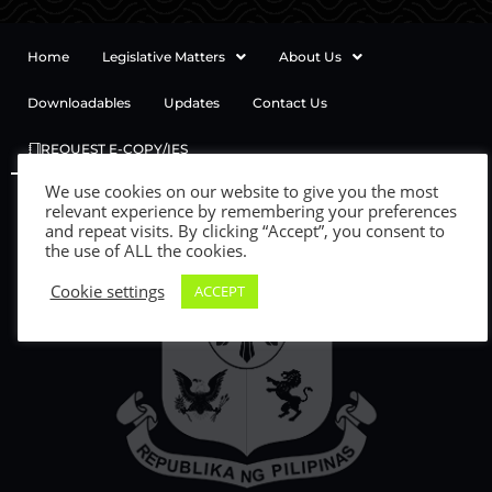
Home
Legislative Matters
About Us
Downloadables
Updates
Contact Us
REQUEST E-COPY/IES
We use cookies on our website to give you the most
relevant experience by remembering your preferences
and repeat visits. By clicking “Accept”, you consent to
the use of ALL the cookies.
Cookie settings
ACCEPT