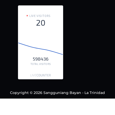
LIVE VISITORS
20
598436
TOTAL VISITORS
Copyright © 2026 Sangguniang Bayan - La Trinidad