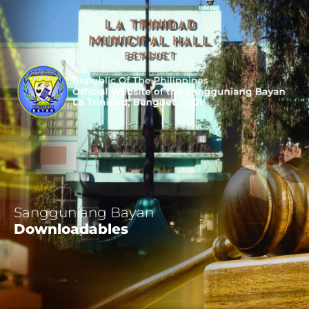
Sangguniang Bayan
Downloadables