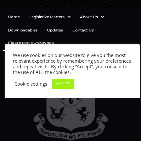
Home
Legislative Matters
About Us
Downloadables
Updates
Contact Us
REQUEST E-COPY/IES
We use cookies on our website to give you the most
relevant experience by remembering your preferences
and repeat visits. By clicking “Accept”, you consent to
the use of ALL the cookies.
Cookie settings
ACCEPT