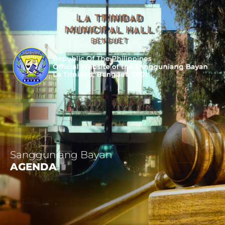
Sangguniang Bayan
AGENDA