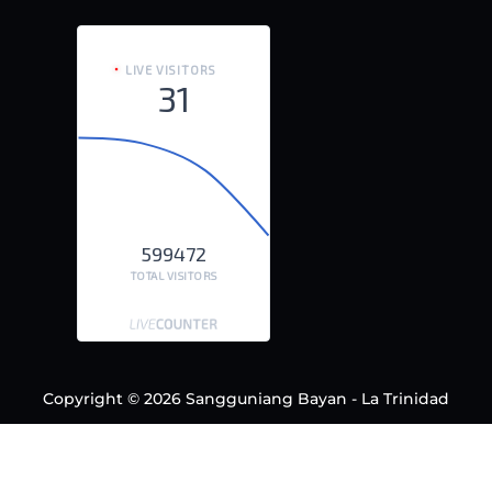
LIVE VISITORS
31
599472
TOTAL VISITORS
Copyright © 2026 Sangguniang Bayan - La Trinidad