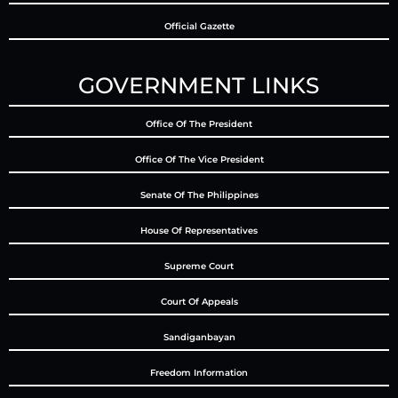
Official Gazette
GOVERNMENT LINKS
Office Of The President
Office Of The Vice President
Senate Of The Philippines
House Of Representatives
Supreme Court
Court Of Appeals
Sandiganbayan
Freedom Information