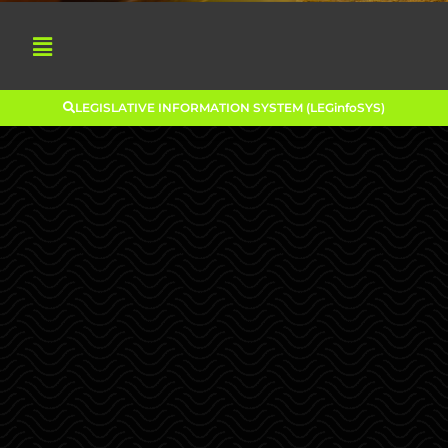
LEGISLATIVE INFORMATION SYSTEM (LEGinfoSYS)