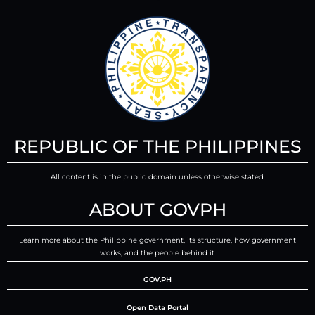
REPUBLIC OF THE PHILIPPINES
All content is in the public domain unless otherwise stated.
ABOUT GOVPH
Learn more about the Philippine government, its structure, how government
works, and the people behind it.
GOV.PH
Open Data Portal