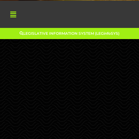
LEGISLATIVE INFORMATION SYSTEM (LEGinfoSYS)