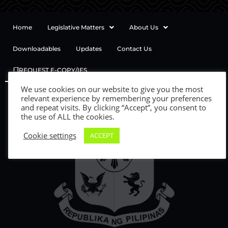
Home
Legislative Matters
About Us
Downloadables
Updates
Contact Us
REQUEST E-COPY/IES
We use cookies on our website to give you the most
relevant experience by remembering your preferences
and repeat visits. By clicking “Accept”, you consent to
the use of ALL the cookies.
Cookie settings
ACCEPT