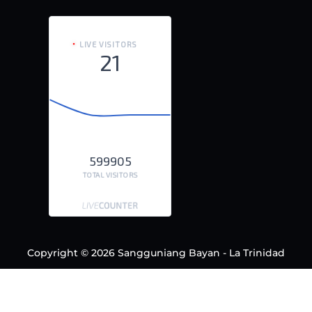
LIVE VISITORS
21
599905
TOTAL VISITORS
Copyright © 2026 Sangguniang Bayan - La Trinidad