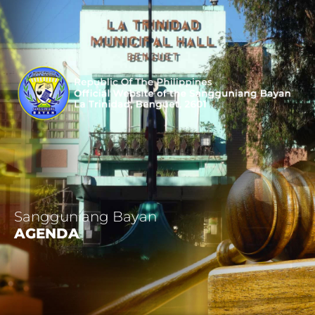
Sangguniang Bayan
AGENDA