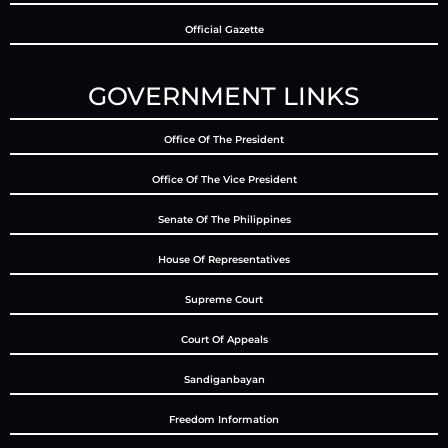
Official Gazette
GOVERNMENT LINKS
Office Of The President
Office Of The Vice President
Senate Of The Philippines
House Of Representatives
Supreme Court
Court Of Appeals
Sandiganbayan
Freedom Information