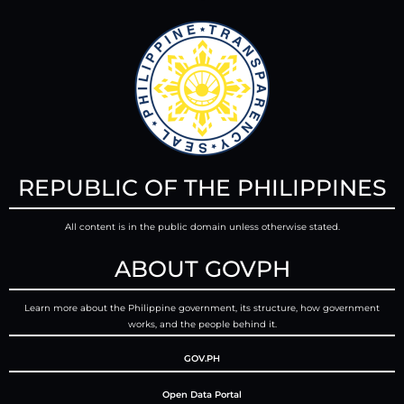
REPUBLIC OF THE PHILIPPINES
All content is in the public domain unless otherwise stated.
ABOUT GOVPH
Learn more about the Philippine government, its structure, how government
works, and the people behind it.
GOV.PH
Open Data Portal