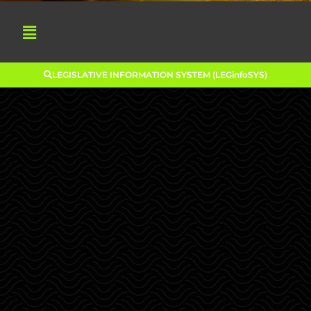
LEGISLATIVE INFORMATION SYSTEM (LEGinfoSYS)