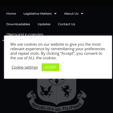
Home
Legislative Matters
About Us
Downloadables
Updates
Contact Us
REQUEST E-COPY/IES
We use cookies on our website to give you the most
relevant experience by remembering your preferences
and repeat visits. By clicking “Accept”, you consent to
the use of ALL the cookies.
Cookie settings
ACCEPT