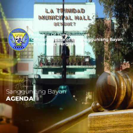
Sangguniang Bayan
AGENDA