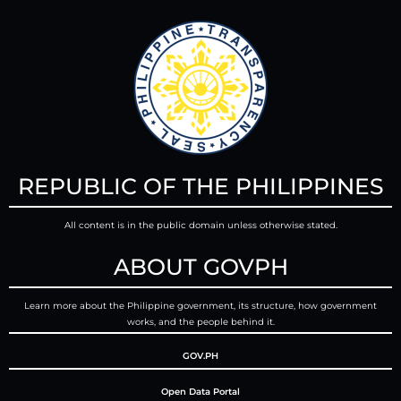
REPUBLIC OF THE PHILIPPINES
All content is in the public domain unless otherwise stated.
ABOUT GOVPH
Learn more about the Philippine government, its structure, how government
works, and the people behind it.
GOV.PH
Open Data Portal