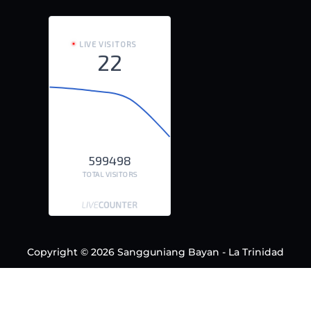
LIVE VISITORS
22
599498
TOTAL VISITORS
Copyright © 2026 Sangguniang Bayan - La Trinidad