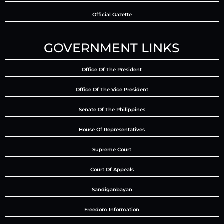
Official Gazette
GOVERNMENT LINKS
Office Of The President
Office Of The Vice President
Senate Of The Philippines
House Of Representatives
Supreme Court
Court Of Appeals
Sandiganbayan
Freedom Information