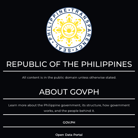
REPUBLIC OF THE PHILIPPINES
All content is in the public domain unless otherwise stated.
ABOUT GOVPH
Learn more about the Philippine government, its structure, how government
works, and the people behind it.
GOV.PH
Open Data Portal