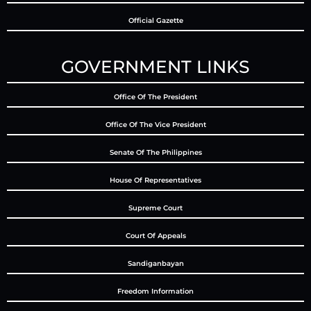
Official Gazette
GOVERNMENT LINKS
Office Of The President
Office Of The Vice President
Senate Of The Philippines
House Of Representatives
Supreme Court
Court Of Appeals
Sandiganbayan
Freedom Information