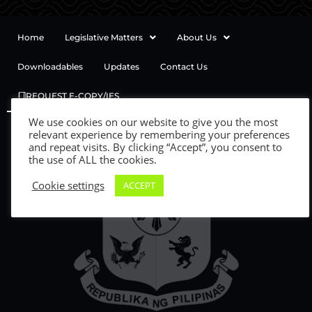
Home
Legislative Matters
About Us
Downloadables
Updates
Contact Us
REQUEST E-COPY/IES
We use cookies on our website to give you the most
relevant experience by remembering your preferences
and repeat visits. By clicking “Accept”, you consent to
the use of ALL the cookies.
Cookie settings
ACCEPT