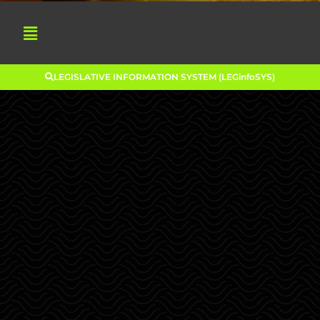
LEGISLATIVE INFORMATION SYSTEM (LEGinfoSYS)