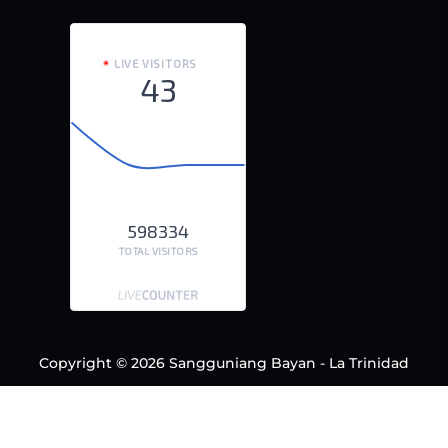
LIVE VISITORS
43
598334
TOTAL VISITORS
Copyright © 2026 Sangguniang Bayan - La Trinidad