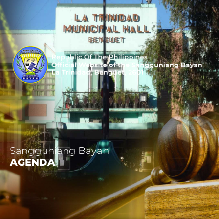
Sangguniang Bayan
AGENDA